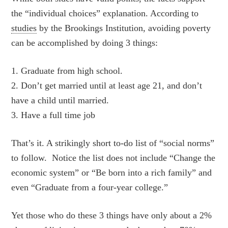
the “individual choices” explanation. According to
studies
by the Brookings Institution, avoiding poverty
can be accomplished by doing 3 things:
1. Graduate from high school.
2. Don’t get married until at least age 21, and don’t
have a child until married.
3. Have a full time job
That’s it. A strikingly short to-do list of “social norms”
to follow. Notice the list does not include “Change the
economic system” or “Be born into a rich family” and
even “Graduate from a four-year college.”
Yet those who do these 3 things have only about a 2%