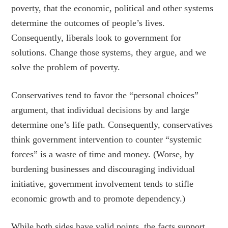
poverty, that the economic, political and other systems
determine the outcomes of people’s lives.
Consequently, liberals look to government for
solutions. Change those systems, they argue, and we
solve the problem of poverty.
Conservatives tend to favor the “personal choices”
argument, that individual decisions by and large
determine one’s life path. Consequently, conservatives
think government intervention to counter “systemic
forces” is a waste of time and money. (Worse, by
burdening businesses and discouraging individual
initiative, government involvement tends to stifle
economic growth and to promote dependency.)
While both sides have valid points, the facts support