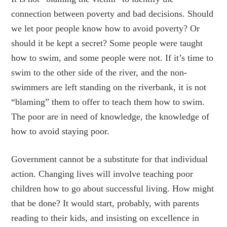
connection between poverty and bad decisions. Should
we let poor people know how to avoid poverty? Or
should it be kept a secret? Some people were taught
how to swim, and some people were not. If it’s time to
swim to the other side of the river, and the non-
swimmers are left standing on the riverbank, it is not
“blaming” them to offer to teach them how to swim.
The poor are in need of knowledge, the knowledge of
how to avoid staying poor.
Government cannot be a substitute for that individual
action. Changing lives will involve teaching poor
children how to go about successful living. How might
that be done? It would start, probably, with parents
reading to their kids, and insisting on excellence in