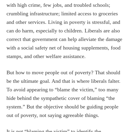
with high crime, few jobs, and troubled schools;
crumbling infrastructure; limited access to groceries
and other services. Living in poverty is stressful, and
can do harm, especially to children. Liberals are also
correct that government can help alleviate the damage
with a social safety net of housing supplements, food
stamps, and other welfare assistance.
But how to move people out of poverty? That should
be the ultimate goal. And that is where liberals falter.
To avoid appearing to “blame the victim,” too many
hide behind the sympathetic cover of blaming “the
system.” But the objective should be guiding people
out of poverty, not saying agreeable things.
It is not “blaming the victim” to identify the