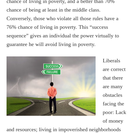
chance of living in poverty, and a better than 70%
chance of being at least in the middle class.
Conversely, those who violate all those rules have a
76% chance of living in poverty. This “success
sequence” gives an individual the power virtually to
guarantee he will avoid living in poverty.
Liber
als
are correct
that there
are many
obstacles
facing the
poor: Lack
of money
and resources; living in impoverished neighborhoods