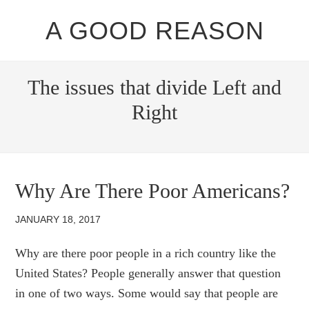
A GOOD REASON
The issues that divide Left and
Right
Why Are There Poor Americans?
JANUARY 18, 2017
Why are there poor people in a rich country like the
United States? People generally answer that question
in one of two ways. Some would say that people are