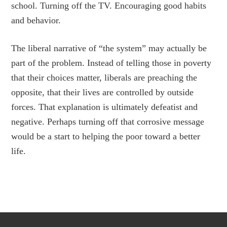
school. Turning off the TV. Encouraging good habits
and behavior.
The liberal narrative of “the system” may actually be
part of the problem. Instead of telling those in poverty
that their choices matter, liberals are preaching the
opposite, that their lives are controlled by outside
forces. That explanation is ultimately defeatist and
negative. Perhaps turning off that corrosive message
would be a start to helping the poor toward a better
life.