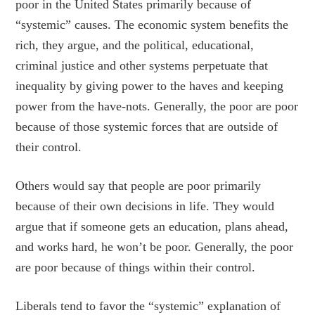
poor in the United States primarily because of
“systemic” causes. The economic system benefits the
rich, they argue, and the political, educational,
criminal justice and other systems perpetuate that
inequality by giving power to the haves and keeping
power from the have-nots. Generally, the poor are poor
because of those systemic forces that are outside of
their control.
Others would say that people are poor primarily
because of their own decisions in life. They would
argue that if someone gets an education, plans ahead,
and works hard, he won’t be poor. Generally, the poor
are poor because of things within their control.
Liberals tend to favor the “systemic” explanation of