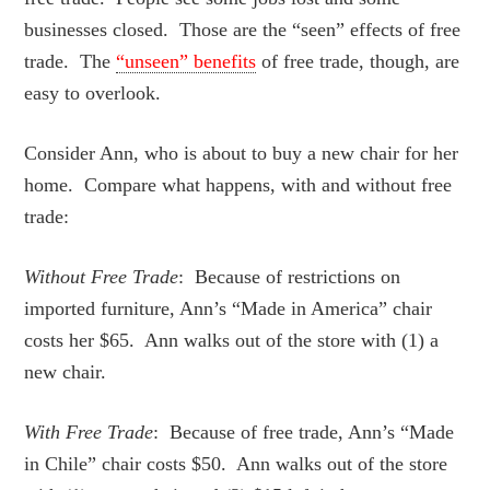
businesses closed. Those are the “seen” effects of free
trade. The
“unseen” benefits
of free trade, though, are
easy to overlook.
Consider Ann, who is about to buy a new chair for her
home. Compare what happens, with and without free
trade:
Without Free Trade
: Because of restrictions on
imported furniture, Ann’s “Made in America” chair
costs her $65. Ann walks out of the store with (1) a
new chair.
With Free Trade
: Because of free trade, Ann’s “Made
in Chile” chair costs $50. Ann walks out of the store