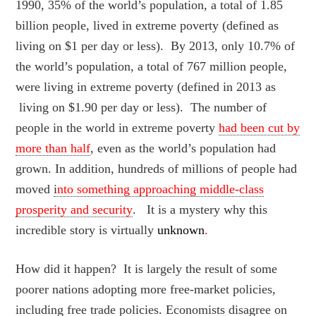
1990, 35% of the world’s population, a total of 1.85
billion people, lived in extreme poverty (defined as
living on $1 per day or less). By 2013, only 10.7% of
the world’s population, a total of 767 million people,
were living in extreme poverty (defined in 2013 as
living on $1.90 per day or less). The number of
people in the world in extreme poverty
had been cut by
more than half
, even as the world’s population had
grown. In addition, hundreds of millions of people had
moved
i
nto something approaching middle-class
prosperity and security
. It is a mystery why this
incredible story is virtually
unknown
.
How did it happen? It is largely the result of some
poorer nations adopting more free-market policies,
including free trade policies. Economists disagree on