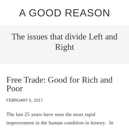
A GOOD REASON
The issues that divide Left and
Right
Free Trade: Good for Rich and
Poor
FEBRUARY 5, 2017
The last 25 years have seen the most rapid
improvement in the human condition in history. In