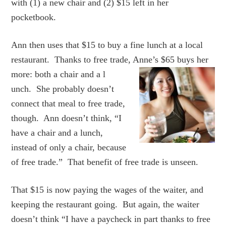
with (1) a new chair and (2) $15 left in her
pocketbook.
Ann then uses that $15 to buy a fine lunch at a local
restaurant. Thanks to free trade, Anne’s $65 buys her
more: both a chair and a l
unch. She probably doesn’t
connect that meal to free trade,
though. Ann doesn’t think, “I
have a chair and a lunch,
instead of only a chair, because
of free trade.” That benefit of free trade is unseen.
That $15 is now paying the wages of the waiter, and
keeping the restaurant going. But again, the waiter
doesn’t think “I have a paycheck in part thanks to free