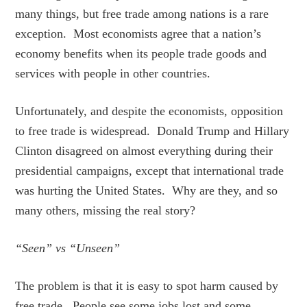
many things, but free trade among nations is a rare
exception. Most economists agree that a nation’s
economy benefits when its people trade goods and
services with people in other countries.
Unfortunately, and despite the economists, opposition
to free trade is widespread. Donald Trump and Hillary
Clinton disagreed on almost everything during their
presidential campaigns, except that international trade
was hurting the United States. Why are they, and so
many others, missing the real story?
“Seen” vs “Unseen”
The problem is that it is easy to spot harm caused by
free trade. People see some jobs lost and some