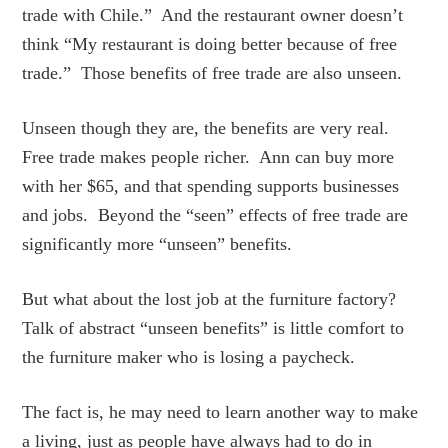
trade with Chile.” And the restaurant owner doesn’t
think “My restaurant is doing better because of free
trade.” Those benefits of free trade are also unseen.
Unseen though they are, the benefits are very real.
Free trade makes people richer. Ann can buy more
with her $65, and that spending supports businesses
and jobs. Beyond the “seen” effects of free trade are
significantly more “unseen” benefits.
But what about the lost job at the furniture factory?
Talk of abstract “unseen benefits” is little comfort to
the furniture maker who is losing a paycheck.
The fact is, he may need to learn another way to make
a living, just as people have always had to do in